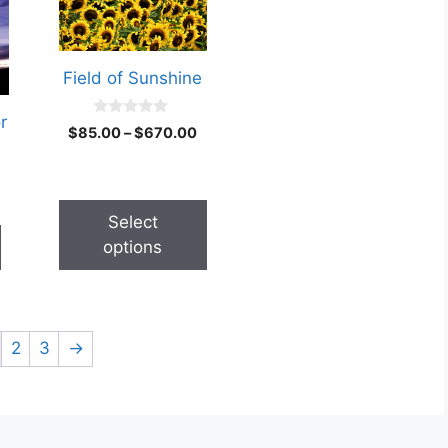
Field of Sunshine
r
0
$
85.00
–
$
670.00
o
u
t
o
f
5
Select
options
2
3
→