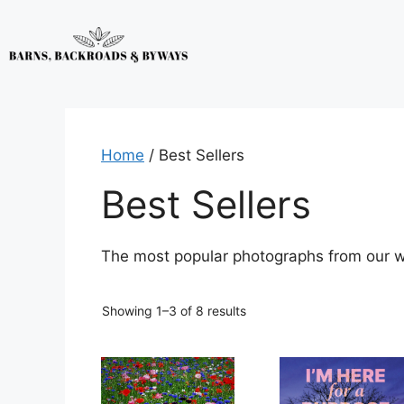
Home
/ Best Sellers
Best Sellers
The most popular photographs from our wi
Showing 1–3 of 8 results