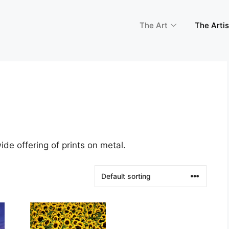
The Art
The Artis
de offering of prints on metal.