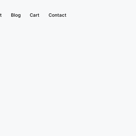
t
Blog
Cart
Contact