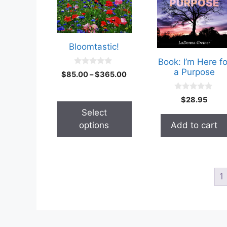
Bloomtastic!
Book: I’m Here fo
a Purpose
0
$
85.00
–
$
365.00
o
u
t
0
$
28.95
o
o
f
u
Select
5
t
options
Add to cart
o
f
5
1