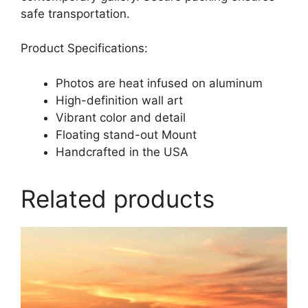
safe transportation.
Product Specifications:
Photos are heat infused on aluminum
High-definition wall art
Vibrant color and detail
Floating stand-out Mount
Handcrafted in the USA
Related products