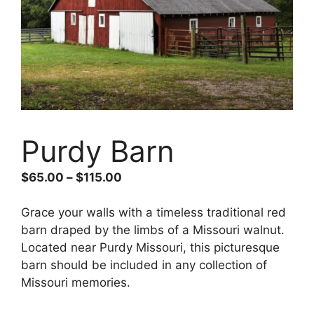
Purdy Barn
$
65.00
–
$
115.00
Grace your walls with a timeless traditional red
barn draped by the limbs of a Missouri walnut.
Located near Purdy Missouri, this picturesque
barn should be included in any collection of
Missouri memories.