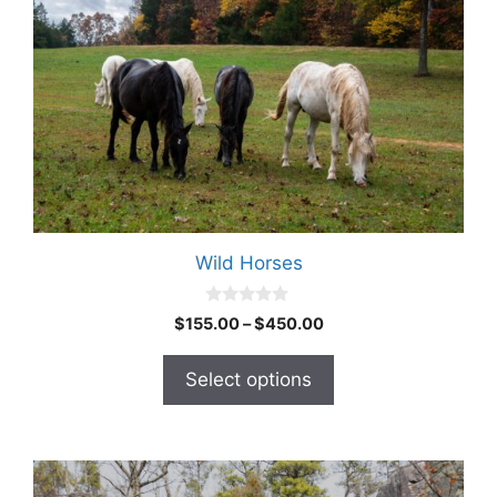
Wild Horses
0
$
155.00
–
$
450.00
o
u
t
Select options
o
f
5