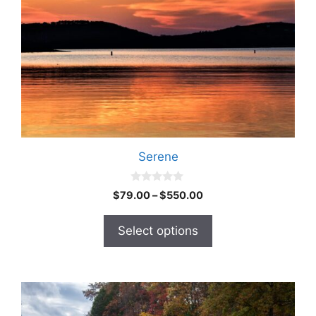
Serene
0
$
79.00
–
$
550.00
o
u
t
Select options
o
f
5