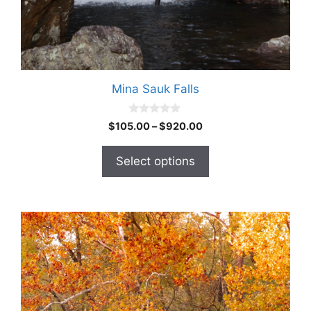
Mina Sauk Falls
0
$
105.00
–
$
920.00
o
u
t
Select options
o
f
5