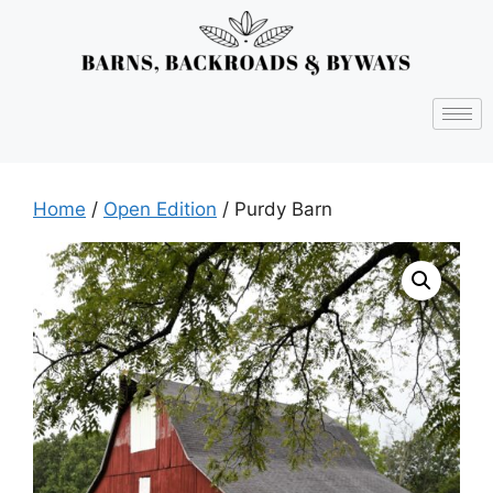
Home
/
Open Edition
/ Purdy Barn