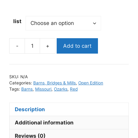
list
-
+
Add to cart
SKU:
N/A
Categories:
Barns, Bridges & Mills
,
Open Edition
Tags:
Barns
,
Missouri
,
Ozarks
,
Red
Description
Additional information
Reviews (0)