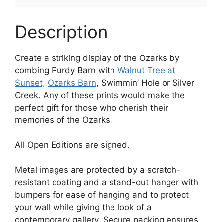
Description
Create a striking display of the Ozarks by
combing Purdy Barn with
Walnut Tree at
Sunset,
Ozarks Barn
, Swimmin’ Hole or Silver
Creek. Any of these prints would make the
perfect gift for those who cherish their
memories of the Ozarks.
All Open Editions are signed.
Metal images are protected by a scratch-
resistant coating and a stand-out hanger with
bumpers for ease of hanging and to protect
your wall while giving the look of a
contemporary gallery. Secure packing ensures